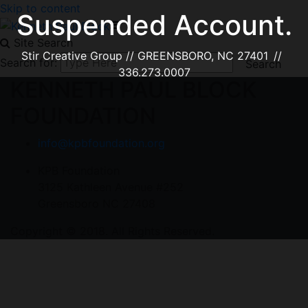
Skip to content
Suspended Account.
Site Search
Stir Creative Group // GREENSBORO, NC 27401 //
Search for:
336.273.0007
KENNETH PAUL BLOCK
FOUNDATION
info@kpbfoundation.org
KPB Foundation
3125 Kathleen Avenue #252
Greensboro NC 27408
Copyright © 2018. All Rights Reserved.