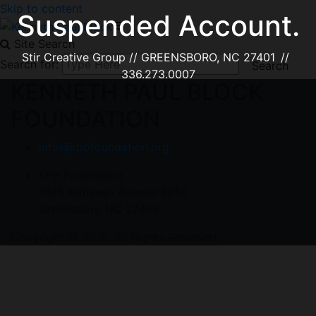
Skip to content
Suspended Account.
Site Search
Stir Creative Group // GREENSBORO, NC 27401 //
Search for:
336.273.0007
KENNETH PAUL BLOCK
FOUNDATION
info@kpbfoundation.org
KPB Foundation
3125 Kathleen Avenue #252
Greensboro NC 27408
Copyright © 2018. All Rights Reserved.