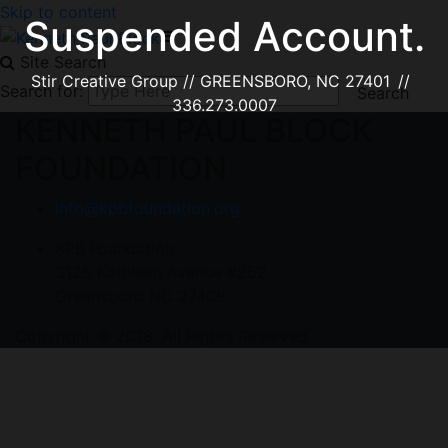
Skip to content
Suspended Account.
Site Search
Stir Creative Group // GREENSBORO, NC 27401 //
Search for:
336.273.0007
KENNETH PAUL BLOCK
FOUNDATION
info@kpbfoundation.org
KPB Foundation
3125 Kathleen Avenue #252
Greensboro NC 27408
Copyright © 2018. All Rights Reserved.