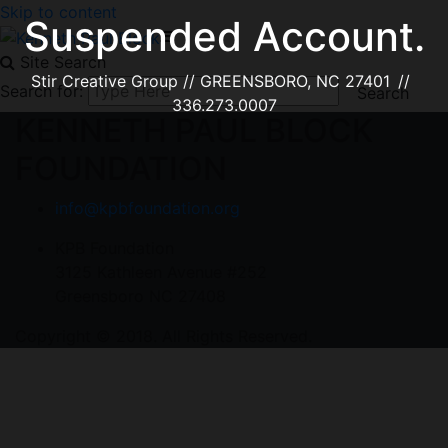
Skip to content
Suspended Account.
Site Search
Stir Creative Group // GREENSBORO, NC 27401 //
Search for:
336.273.0007
KENNETH PAUL BLOCK
FOUNDATION
info@kpbfoundation.org
KPB Foundation
3125 Kathleen Avenue #252
Greensboro NC 27408
Copyright © 2018. All Rights Reserved.