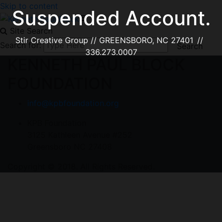
Skip to content
Suspended Account.
Site Search
Stir Creative Group // GREENSBORO, NC 27401 //
Search for:
336.273.0007
KENNETH PAUL BLOCK
FOUNDATION
info@kpbfoundation.org
KPB Foundation
3125 Kathleen Avenue #252
Greensboro NC 27408
Copyright © 2018. All Rights Reserved.