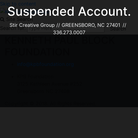
Skip to content
Suspended Account.
Site Search
Stir Creative Group // GREENSBORO, NC 27401 //
Search for:
336.273.0007
KENNETH PAUL BLOCK
FOUNDATION
info@kpbfoundation.org
KPB Foundation
3125 Kathleen Avenue #252
Greensboro NC 27408
Copyright © 2018. All Rights Reserved.